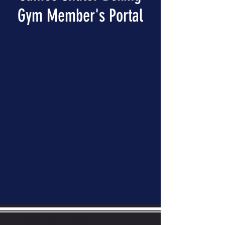
Gym Member's Portal
CONTACT US