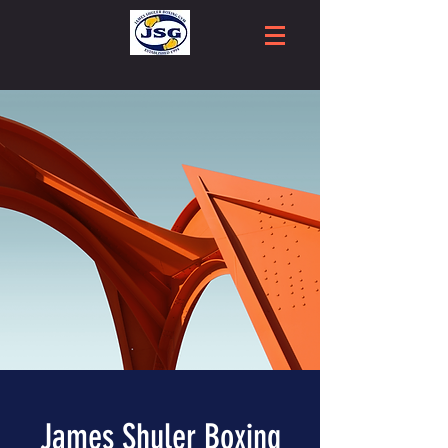
James Shuler Boxing