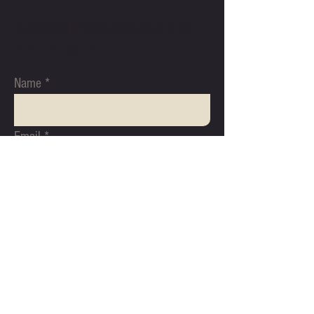
JAMESSHULERBOXING@GMAIL.COM
717-421-0512
Name
Email
Subject
Message