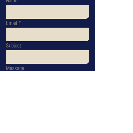
Name
Email
Subject
Message
Send