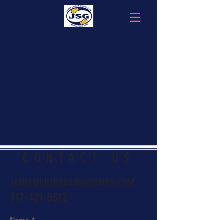
CONTACT US
JAMESSHULERBOXING@GMAIL.COM
717-421-0512