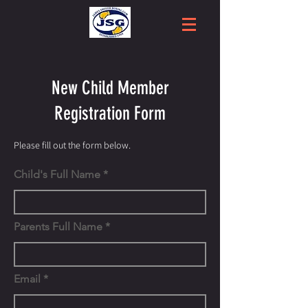
New Child Member
Registration Form
Please fill out the form below.
Child's Full Name
Parents Full Name
Email