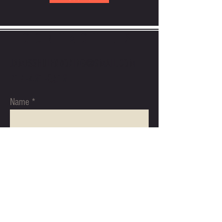
CONTACT US
JAMESSHULERBOXING@GMAIL.COM
717-421-0512
Name
Email
Subject
Message