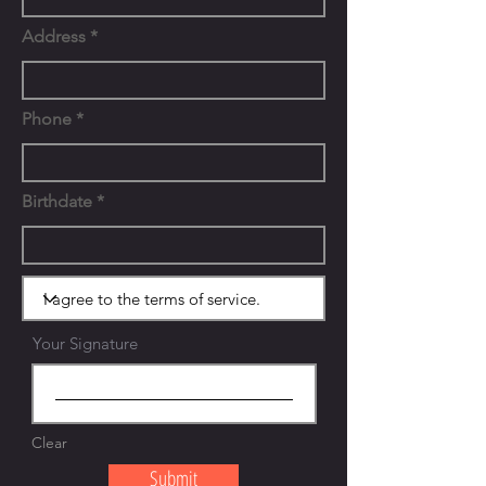
Address
Phone
Birthdate
Your Signature
Clear
Submit