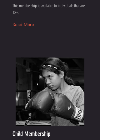
This membership is available to individuals that are
18+.
Read More
Child Membership