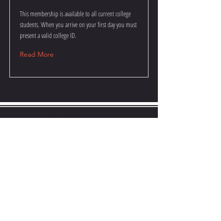
This membership is available to all current college
students. When you arrive on your first day you must
present a valid college ID.
Read More
CONTACT US
JAMESSHULERBOXING@GMAIL.COM
717-421-0512
Name
Email