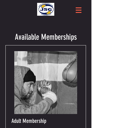
Available Memberships
Adult Membership