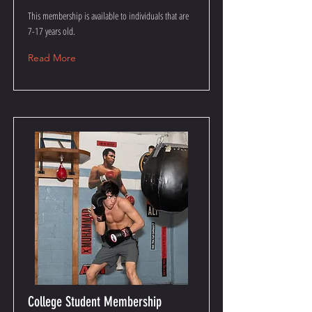
This membership is available to individuals that are
7-17 years old.
Read More
College Student Membership