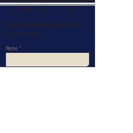
CONTACT US
JAMESSHULERBOXING@GMAIL.COM
717-421-0512
Name
Email
Subject
Message