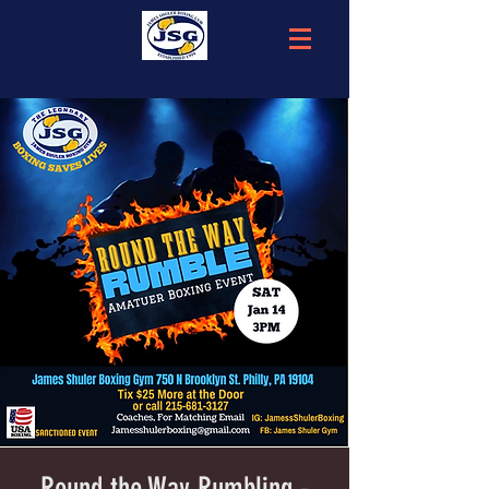
Round the Way Rumbling -