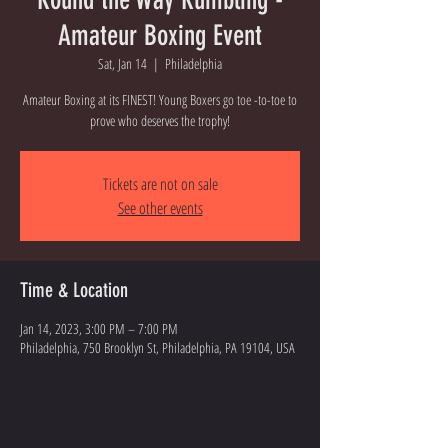
Amateur Boxing Event
Sat, Jan 14
  |  
Philadelphia
Amateur Boxing at its FINEST! Young Boxers go toe -to-toe to
prove who deserves the trophy!
Tickets are not on sale
See other events
Time & Location
Jan 14, 2023, 3:00 PM – 7:00 PM
Philadelphia, 750 Brooklyn St, Philadelphia, PA 19104, USA