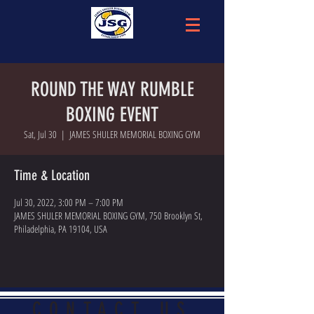
ROUND THE WAY RUMBLE
BOXING EVENT
Sat, Jul 30
  |  
JAMES SHULER MEMORIAL BOXING GYM
Time & Location
Jul 30, 2022, 3:00 PM – 7:00 PM
JAMES SHULER MEMORIAL BOXING GYM, 750 Brooklyn St,
Philadelphia, PA 19104, USA
CONTACT US