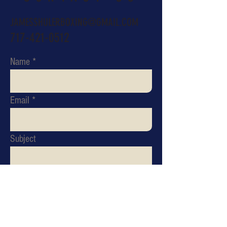
JAMESSHULERBOXING@GMAIL.COM
717-421-0512
Name
Email
Subject
Message