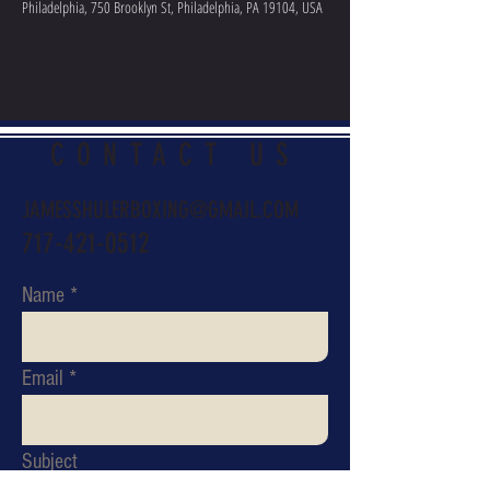
Philadelphia, 750 Brooklyn St, Philadelphia, PA 19104, USA
CONTACT US
JAMESSHULERBOXING@GMAIL.COM
717-421-0512
Name
Email
Subject