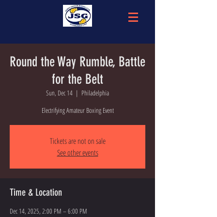
Round the Way Rumble, Battle
for the Belt
Sun, Dec 14
  |  
Philadelphia
Electrifying Amateur Boxing Event
Tickets are not on sale
See other events
Time & Location
Dec 14, 2025, 2:00 PM – 6:00 PM