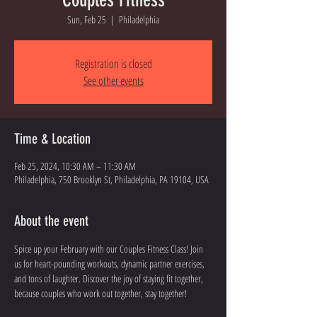
Sun, Feb 25
  |  
Philadelphia
Registration is closed
See other events
Time & Location
Feb 25, 2024, 10:30 AM – 11:30 AM
Philadelphia, 750 Brooklyn St, Philadelphia, PA 19104, USA
About the event
Spice up your February with our Couples Fitness Class! Join 
us for heart-pounding workouts, dynamic partner exercises, 
and tons of laughter. Discover the joy of staying fit together, 
because couples who work out together, stay together!