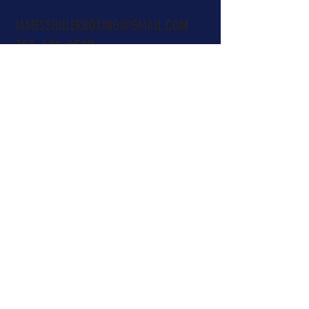
JAMESSHULERBOXING@GMAIL.COM
717-421-0512
Name
Email
Subject
Message