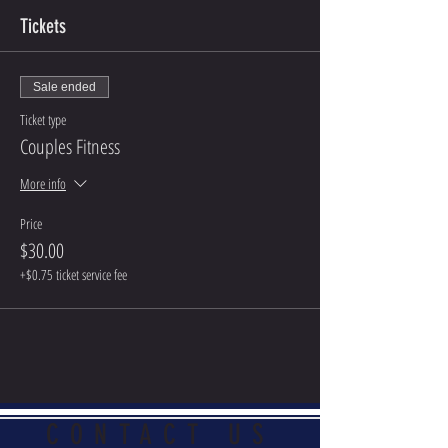
Tickets
Sale ended
Ticket type
Couples Fitness
More info
Price
$30.00
+$0.75 ticket service fee
CONTACT US