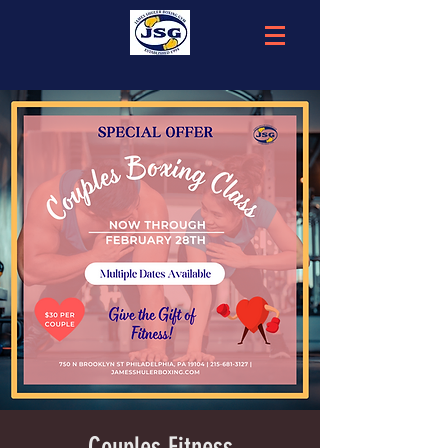
Couples Fitness