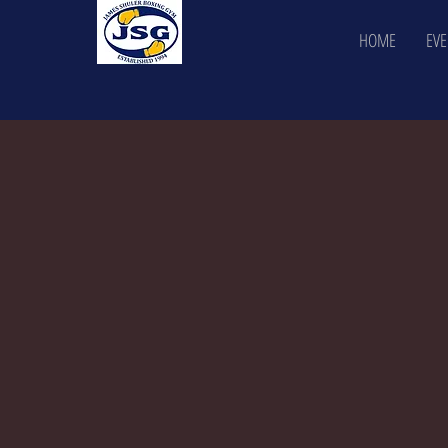
HOME
EVE