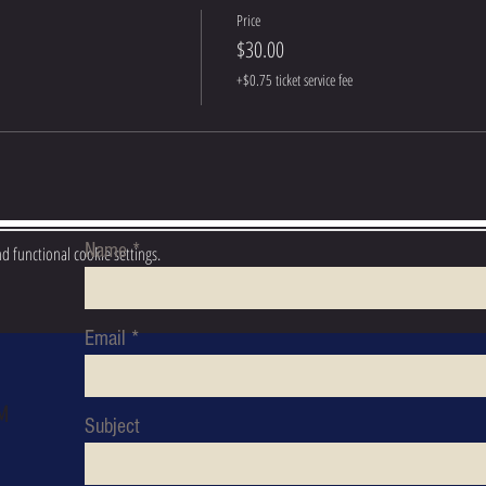
Price
$30.00
+$0.75 ticket service fee
Name
 functional cookie settings.
S
Email
M
Subject