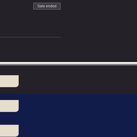
Sale ended