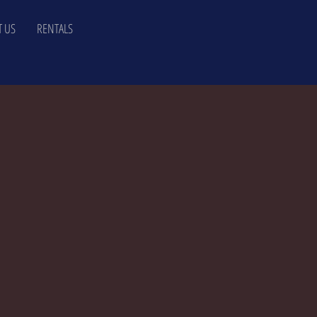
 US
RENTALS