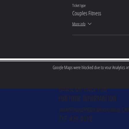
Ticket type
Couples Fitness
More info
Google Maps were blocked due to your Analytics and
CONTACT U
EMAIL OR CALL FOR
FURTHER INFORMATION
JAMESSHULERBOXING@GMAIL.CO
717-421-0512