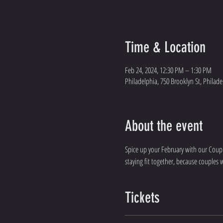
Time & Location
Feb 24, 2024, 12:30 PM – 1:30 PM
Philadelphia, 750 Brooklyn St, Philade
About the event
Spice up your February with our Couple
staying fit together, because couples 
Tickets