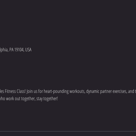
lphia, PA 19104, USA
s Fitness Class! Join us for heart-pounding workouts, dynamic partner exercises, and to
who work out together, stay together!