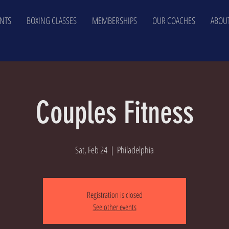
NTS
BOXING CLASSES
MEMBERSHIPS
OUR COACHES
ABOUT
Couples Fitness
Sat, Feb 24
  |  
Philadelphia
Registration is closed
See other events