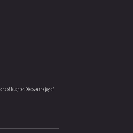
ns of laughter. Discover the joy of 