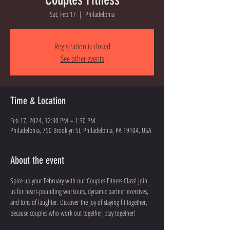
Sat, Feb 17
  |  
Philadelphia
Registration is closed
See other events
Time & Location
Feb 17, 2024, 12:30 PM – 1:30 PM
Philadelphia, 750 Brooklyn St, Philadelphia, PA 19104, USA
About the event
Spice up your February with our Couples Fitness Class! Join 
us for heart-pounding workouts, dynamic partner exercises, 
and tons of laughter. Discover the joy of staying fit together, 
because couples who work out together, stay together!