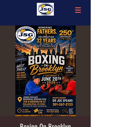
Boxing On Brooklyn