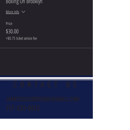
Boxing On Brooklyn
More info
Price
$30.00
+$0.75 ticket service fee
CONTACT US
JAMESSHULERBOXING@GMAIL.COM
717-421-0512
Name