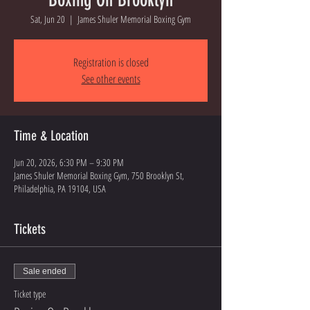
Sat, Jun 20
  |  
James Shuler Memorial Boxing Gym
Registration is closed
See other events
Time & Location
Jun 20, 2026, 6:30 PM – 9:30 PM
James Shuler Memorial Boxing Gym, 750 Brooklyn St,
Philadelphia, PA 19104, USA
Tickets
Sale ended
Ticket type